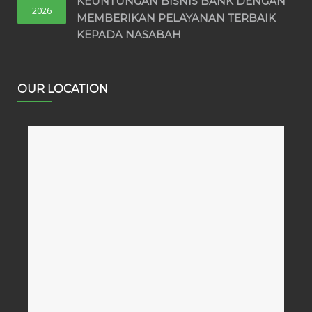
KEUNTUNGAN BISNIS BANK DENGAN
2026
MEMBERIKAN PELAYANAN TERBAIK
KEPADA NASABAH
OUR LOCATION