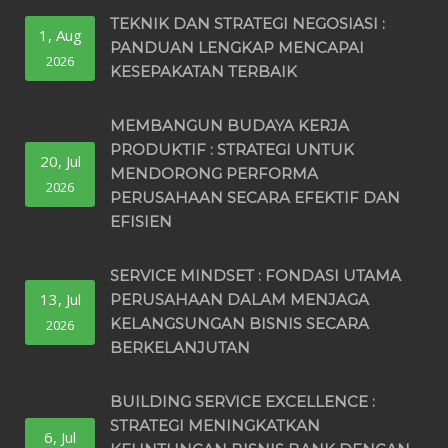
TEKNIK DAN STRATEGI NEGOSIASI :
1, Aug
PANDUAN LENGKAP MENCAPAI
2026
KESEPAKATAN TERBAIK
MEMBANGUN BUDAYA KERJA
PRODUKTIF : STRATEGI UNTUK
20, Jul
MENDORONG PERFORMA
2026
PERUSAHAAN SECARA EFEKTIF DAN
EFISIEN
SERVICE MINDSET : FONDASI UTAMA
13, Jul
PERUSAHAAN DALAM MENJAGA
KELANGSUNGAN BISNIS SECARA
2026
BERKELANJUTAN
BUILDING SERVICE EXCELLENCE :
STRATEGI MENINGKATKAN
6, Jul