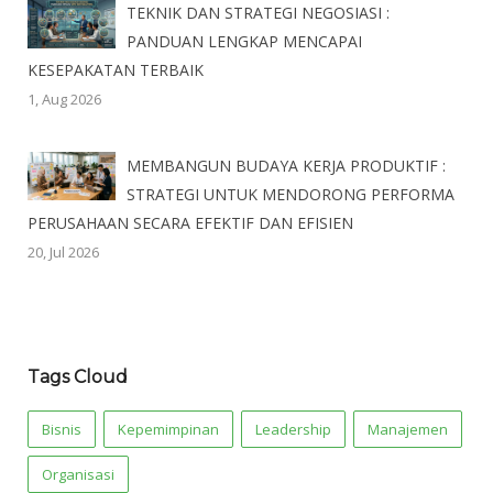
TEKNIK DAN STRATEGI NEGOSIASI :
PANDUAN LENGKAP MENCAPAI
KESEPAKATAN TERBAIK
1, Aug 2026
MEMBANGUN BUDAYA KERJA PRODUKTIF :
STRATEGI UNTUK MENDORONG PERFORMA
PERUSAHAAN SECARA EFEKTIF DAN EFISIEN
20, Jul 2026
Tags Cloud
Bisnis
Kepemimpinan
Leadership
Manajemen
Organisasi