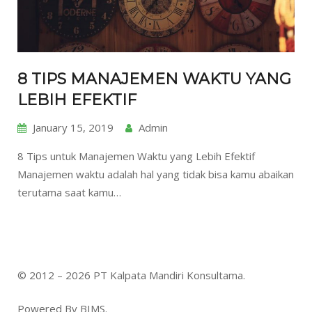
8 TIPS MANAJEMEN WAKTU YANG
LEBIH EFEKTIF
January 15, 2019
Admin
8 Tips untuk Manajemen Waktu yang Lebih Efektif
Manajemen waktu adalah hal yang tidak bisa kamu abaikan
terutama saat kamu…
© 2012 – 2026 PT Kalpata Mandiri Konsultama.
Powered By BIMS.