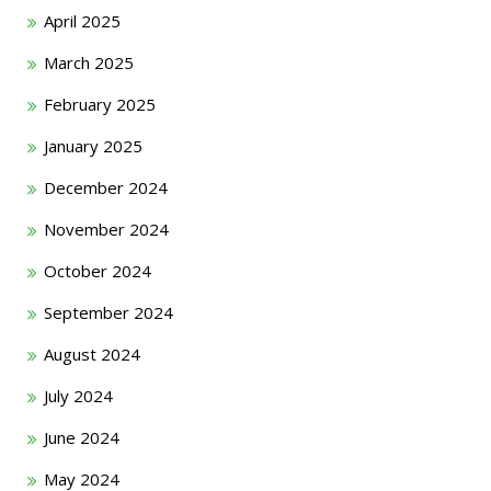
April 2025
March 2025
February 2025
January 2025
December 2024
November 2024
October 2024
September 2024
August 2024
July 2024
June 2024
May 2024