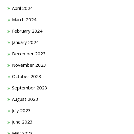
April 2024
March 2024
February 2024
January 2024
December 2023
November 2023
October 2023
September 2023
August 2023
July 2023
June 2023
May 2023