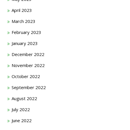
April 2023
March 2023
February 2023
January 2023
December 2022
November 2022
October 2022
September 2022
August 2022
July 2022
June 2022