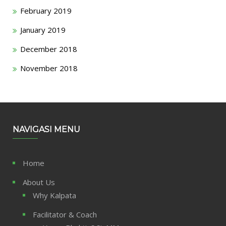
February 2019
January 2019
December 2018
November 2018
NAVIGASI MENU
Home
About Us
Why Kalpata
Facilitator & Coach