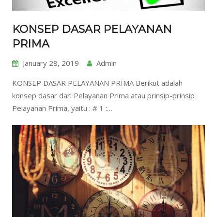
KONSEP DASAR PELAYANAN
PRIMA
January 28, 2019
Admin
KONSEP DASAR PELAYANAN PRIMA Berikut adalah
konsep dasar dari Pelayanan Prima atau prinsip-prinsip
Pelayanan Prima, yaitu : # 1 :…