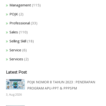
Management
(115)
POJK
(2)
Professional
(33)
Sales
(110)
Selling Skill
(18)
Service
(6)
Services
(2)
Latest Post
POJK NOMOR 8 TAHUN 2023 : PENERAPAN
PROGRAM APU-PPT & PPPSPM
3, Aug 2026