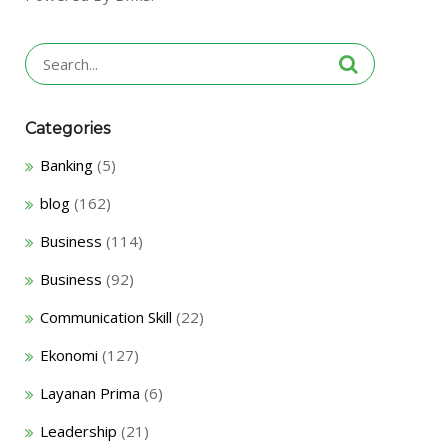
Search
for:
Categories
Banking
(5)
blog
(162)
Business
(114)
Business
(92)
Communication Skill
(22)
Ekonomi
(127)
Layanan Prima
(6)
Leadership
(21)