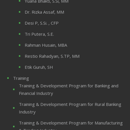
Yuana Bhakti, S.Si, MM
Dr. Rizka Assaf, MM
Desi P, S.Si. , CFP
Tri Putera, S.E.
Rahman Husain, MBA
Restio Rahadyan, S.TP, MM
Etik Guruh, SH
Training
Training & Development Program for Banking and
Financial Industry
Training & Development Program for Rural Banking
Industry
Training & Development Program for Manufacturing