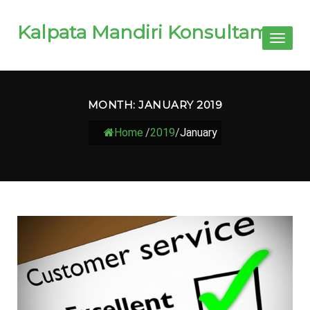
Kalpata Mandiri Konsultama
Toggl
naviga
MONTH:
JANUARY 2019
Home
/
2019
/
January