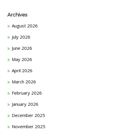
Archives
August 2026
July 2026
June 2026
May 2026
April 2026
March 2026
February 2026
January 2026
December 2025
November 2025