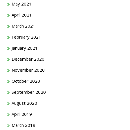
May 2021
April 2021
March 2021
February 2021
January 2021
December 2020
November 2020
October 2020
September 2020
August 2020
April 2019
March 2019