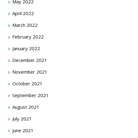
May 2022
April 2022
March 2022
February 2022
January 2022
December 2021
November 2021
October 2021
September 2021
August 2021
July 2021
June 2021