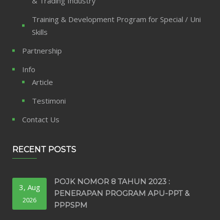
& Trading Industry
Training & Development Program for Special / Uni
Skills
Partnership
Info
Article
Testimoni
Contact Us
RECENT POSTS
POJK NOMOR 8 TAHUN 2023 :
3, Aug
PENERAPAN PROGRAM APU-PPT &
2026
PPPSPM