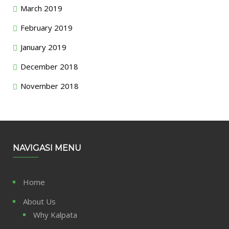
March 2019
February 2019
January 2019
December 2018
November 2018
NAVIGASI MENU
Home
About Us
Why Kalpata