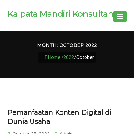
Kalpata Mandiri Konsultama
Toggl
naviga
MONTH:
OCTOBER 2022
Home
/
2022
/
October
Pemanfaatan Konten Digital di
Dunia Usaha
October 25, 2022
Admin