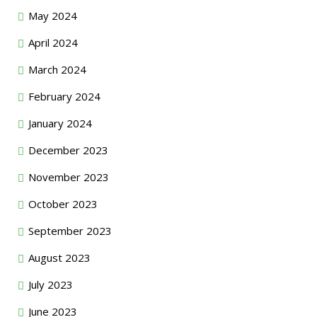
May 2024
April 2024
March 2024
February 2024
January 2024
December 2023
November 2023
October 2023
September 2023
August 2023
July 2023
June 2023