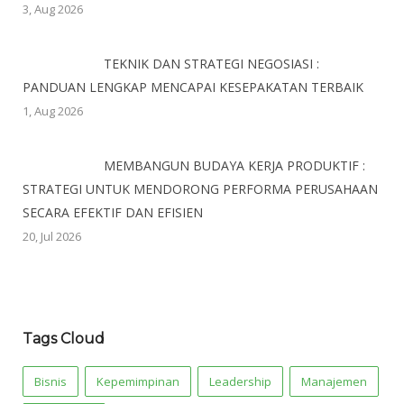
3, Aug 2026
TEKNIK DAN STRATEGI NEGOSIASI :
PANDUAN LENGKAP MENCAPAI KESEPAKATAN TERBAIK
1, Aug 2026
MEMBANGUN BUDAYA KERJA PRODUKTIF :
STRATEGI UNTUK MENDORONG PERFORMA PERUSAHAAN
SECARA EFEKTIF DAN EFISIEN
20, Jul 2026
Tags Cloud
Bisnis
Kepemimpinan
Leadership
Manajemen