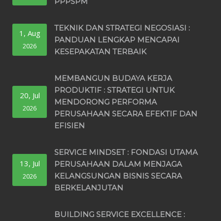
PPPSPM
TEKNIK DAN STRATEGI NEGOSIASI :
1, Aug
PANDUAN LENGKAP MENCAPAI
2026
KESEPAKATAN TERBAIK
MEMBANGUN BUDAYA KERJA
PRODUKTIF : STRATEGI UNTUK
20, Jul
MENDORONG PERFORMA
2026
PERUSAHAAN SECARA EFEKTIF DAN
EFISIEN
SERVICE MINDSET : FONDASI UTAMA
13, Jul
PERUSAHAAN DALAM MENJAGA
KELANGSUNGAN BISNIS SECARA
2026
BERKELANJUTAN
BUILDING SERVICE EXCELLENCE :