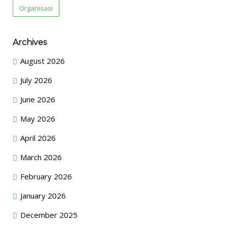
Organisasi
Archives
August 2026
July 2026
June 2026
May 2026
April 2026
March 2026
February 2026
January 2026
December 2025