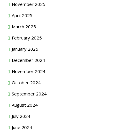
November 2025
April 2025
March 2025
February 2025
January 2025
December 2024
November 2024
October 2024
September 2024
August 2024
July 2024
June 2024