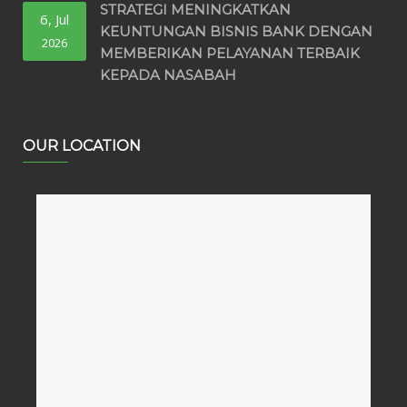
STRATEGI MENINGKATKAN
6, Jul
KEUNTUNGAN BISNIS BANK DENGAN
2026
MEMBERIKAN PELAYANAN TERBAIK
KEPADA NASABAH
OUR LOCATION