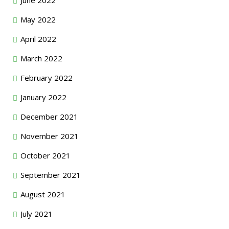
May 2022
April 2022
March 2022
February 2022
January 2022
December 2021
November 2021
October 2021
September 2021
August 2021
July 2021