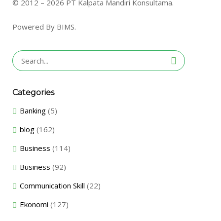
© 2012 – 2026 PT Kalpata Mandiri Konsultama.
Powered By BIMS.
Search
for:
Categories
Banking
(5)
blog
(162)
Business
(114)
Business
(92)
Communication Skill
(22)
Ekonomi
(127)