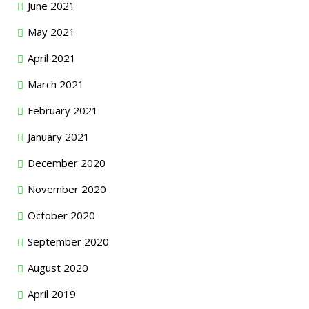
June 2021
May 2021
April 2021
March 2021
February 2021
January 2021
December 2020
November 2020
October 2020
September 2020
August 2020
April 2019