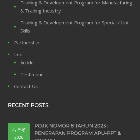
Training & Development Program for Manufacturing
& Trading Industry
Training & Development Program for Special / Uni
Skills
Partnership
Info
Article
Testimoni
Contact Us
RECENT POSTS
POJK NOMOR 8 TAHUN 2023 :
3, Aug
PENERAPAN PROGRAM APU-PPT &
2026