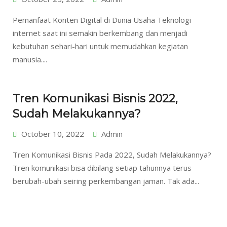
Pemanfaat Konten Digital di Dunia Usaha Teknologi
internet saat ini semakin berkembang dan menjadi
kebutuhan sehari-hari untuk memudahkan kegiatan
manusia....
Tren Komunikasi Bisnis 2022,
Sudah Melakukannya?
October 10, 2022
Admin
Tren Komunikasi Bisnis Pada 2022, Sudah Melakukannya?
Tren komunikasi bisa dibilang setiap tahunnya terus
berubah-ubah seiring perkembangan jaman. Tak ada...