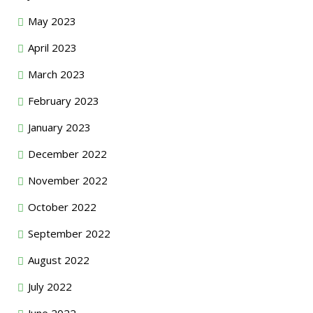
May 2023
April 2023
March 2023
February 2023
January 2023
December 2022
November 2022
October 2022
September 2022
August 2022
July 2022
June 2022