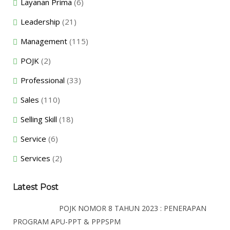
Layanan Prima
(6)
Leadership
(21)
Management
(115)
POJK
(2)
Professional
(33)
Sales
(110)
Selling Skill
(18)
Service
(6)
Services
(2)
Latest Post
POJK NOMOR 8 TAHUN 2023 : PENERAPAN
PROGRAM APU-PPT & PPPSPM