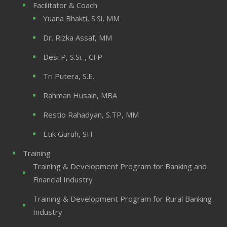
Facilitator & Coach
Yuana Bhakti, S.Si, MM
Dr. Rizka Assaf, MM
Desi P, S.Si. , CFP
Tri Putera, S.E.
Rahman Husain, MBA
Restio Rahadyan, S.TP, MM
Etik Guruh, SH
Training
Training & Development Program for Banking and
Financial Industry
Training & Development Program for Rural Banking
Industry