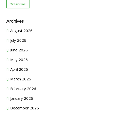
Organisasi
Archives
August 2026
July 2026
June 2026
May 2026
April 2026
March 2026
February 2026
January 2026
December 2025