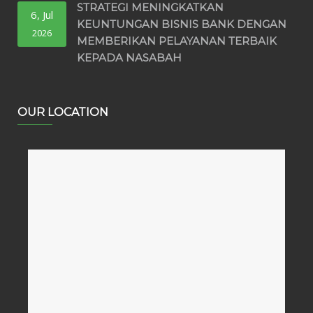
STRATEGI MENINGKATKAN
6, Jul
KEUNTUNGAN BISNIS BANK DENGAN
2026
MEMBERIKAN PELAYANAN TERBAIK
KEPADA NASABAH
OUR LOCATION