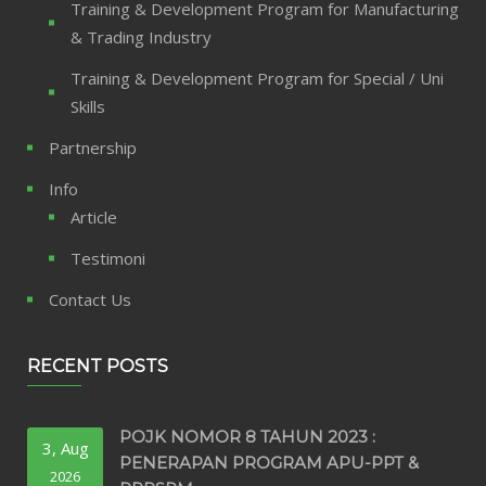
Training & Development Program for Manufacturing
& Trading Industry
Training & Development Program for Special / Uni
Skills
Partnership
Info
Article
Testimoni
Contact Us
RECENT POSTS
POJK NOMOR 8 TAHUN 2023 :
3, Aug
PENERAPAN PROGRAM APU-PPT &
2026