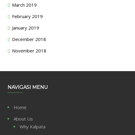
March 2019
February 2019
January 2019
December 2018
November 2018
NAVIGASI MENU
Home
About Us
Why Kalpata