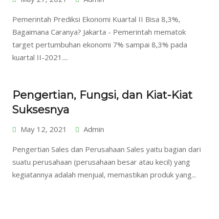
Pemerintah Prediksi Ekonomi Kuartal II Bisa 8,3%,
Bagaimana Caranya? Jakarta - Pemerintah mematok
target pertumbuhan ekonomi 7% sampai 8,3% pada
kuartal II-2021....
Pengertian, Fungsi, dan Kiat-Kiat
Suksesnya
May 12, 2021
Admin
Pengertian Sales dan Perusahaan Sales yaitu bagian dari
suatu perusahaan (perusahaan besar atau kecil) yang
kegiatannya adalah menjual, memastikan produk yang...