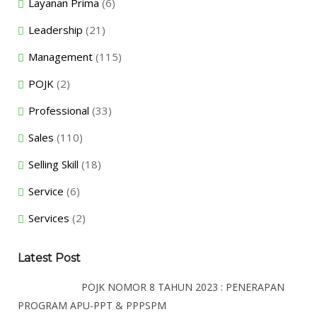
Layanan Prima
(6)
Leadership
(21)
Management
(115)
POJK
(2)
Professional
(33)
Sales
(110)
Selling Skill
(18)
Service
(6)
Services
(2)
Latest Post
POJK NOMOR 8 TAHUN 2023 : PENERAPAN
PROGRAM APU-PPT & PPPSPM