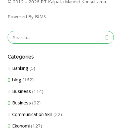
© 2012 – 2026 PT Kalpata Mandiri Konsultama.
Powered By BIMS.
Search
for:
Categories
Banking
(5)
blog
(162)
Business
(114)
Business
(92)
Communication Skill
(22)
Ekonomi
(127)