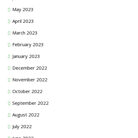
May 2023
April 2023
March 2023
February 2023
January 2023
December 2022
November 2022
October 2022
September 2022
August 2022
July 2022
June 2022