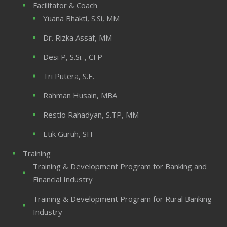
Facilitator & Coach
Yuana Bhakti, S.Si, MM
Dr. Rizka Assaf, MM
Desi P, S.Si. , CFP
Tri Putera, S.E.
Rahman Husain, MBA
Restio Rahadyan, S.TP, MM
Etik Guruh, SH
Training
Training & Development Program for Banking and
Financial Industry
Training & Development Program for Rural Banking
Industry