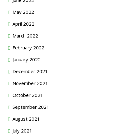
May 2022
April 2022
March 2022
February 2022
January 2022
December 2021
November 2021
October 2021
September 2021
August 2021
July 2021