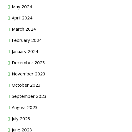
May 2024
April 2024
March 2024
February 2024
January 2024
December 2023
November 2023
October 2023
September 2023
August 2023
July 2023
June 2023