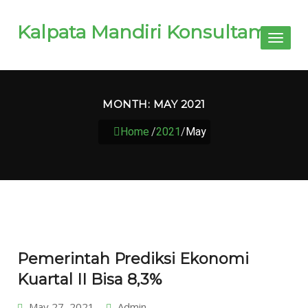
Kalpata Mandiri Konsultama
Toggl
naviga
MONTH:
MAY 2021
Home
/
2021
/
May
Pemerintah Prediksi Ekonomi
Kuartal II Bisa 8,3%
May 27, 2021
Admin