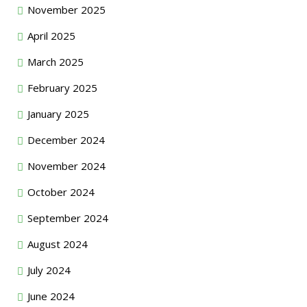
November 2025
April 2025
March 2025
February 2025
January 2025
December 2024
November 2024
October 2024
September 2024
August 2024
July 2024
June 2024