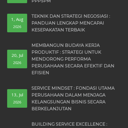
PPPSPM
TEKNIK DAN STRATEGI NEGOSIASI :
1, Aug
PANDUAN LENGKAP MENCAPAI
2026
KESEPAKATAN TERBAIK
MEMBANGUN BUDAYA KERJA
PRODUKTIF : STRATEGI UNTUK
20, Jul
MENDORONG PERFORMA
2026
PERUSAHAAN SECARA EFEKTIF DAN
EFISIEN
SERVICE MINDSET : FONDASI UTAMA
13, Jul
PERUSAHAAN DALAM MENJAGA
KELANGSUNGAN BISNIS SECARA
2026
BERKELANJUTAN
BUILDING SERVICE EXCELLENCE :