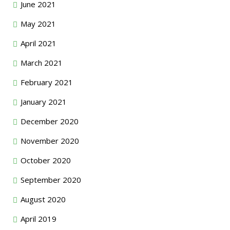
June 2021
May 2021
April 2021
March 2021
February 2021
January 2021
December 2020
November 2020
October 2020
September 2020
August 2020
April 2019