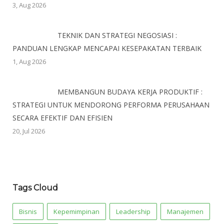
3, Aug 2026
TEKNIK DAN STRATEGI NEGOSIASI :
PANDUAN LENGKAP MENCAPAI KESEPAKATAN TERBAIK
1, Aug 2026
MEMBANGUN BUDAYA KERJA PRODUKTIF :
STRATEGI UNTUK MENDORONG PERFORMA PERUSAHAAN
SECARA EFEKTIF DAN EFISIEN
20, Jul 2026
Tags Cloud
Bisnis
Kepemimpinan
Leadership
Manajemen