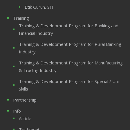
Etik Guruh, SH
Training
Training & Development Program for Banking and
Financial Industry
Training & Development Program for Rural Banking
Industry
Training & Development Program for Manufacturing
& Trading Industry
Training & Development Program for Special / Uni
Skills
Partnership
Info
Article
Testimoni