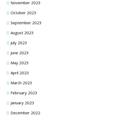
November 2023
October 2023
September 2023
August 2023
July 2023
June 2023
May 2023
April 2023
March 2023
February 2023
January 2023
December 2022