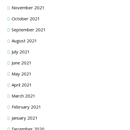
November 2021
October 2021
September 2021
August 2021
July 2021
June 2021
May 2021
April 2021
March 2021
February 2021
January 2021
December 2020