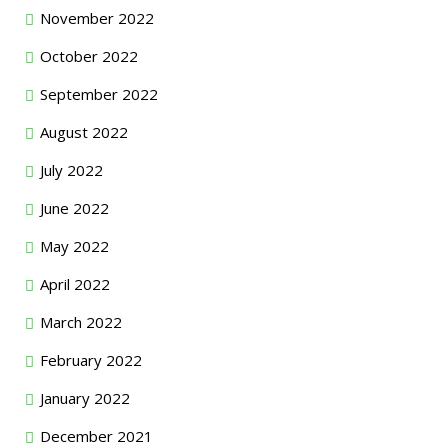
November 2022
October 2022
September 2022
August 2022
July 2022
June 2022
May 2022
April 2022
March 2022
February 2022
January 2022
December 2021