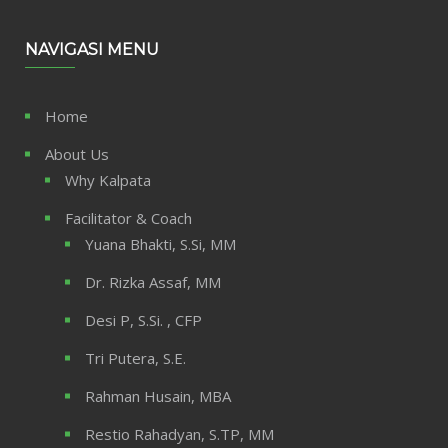
NAVIGASI MENU
Home
About Us
Why Kalpata
Facilitator & Coach
Yuana Bhakti, S.Si, MM
Dr. Rizka Assaf, MM
Desi P, S.Si. , CFP
Tri Putera, S.E.
Rahman Husain, MBA
Restio Rahadyan, S.TP, MM