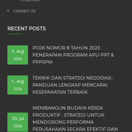
Contact Us
RECENT POSTS
POJK NOMOR 8 TAHUN 2023 :
3, Aug
PENERAPAN PROGRAM APU-PPT &
2026
PPPSPM
TEKNIK DAN STRATEGI NEGOSIASI :
1, Aug
PANDUAN LENGKAP MENCAPAI
2026
KESEPAKATAN TERBAIK
MEMBANGUN BUDAYA KERJA
PRODUKTIF : STRATEGI UNTUK
20, Jul
MENDORONG PERFORMA
2026
PERUSAHAAN SECARA EFEKTIF DAN