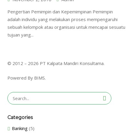
Pengertian Pemimpin dan Kepemimpinan Pemimpin
adalah individu yang melakukan proses mempengaruhi
sebuah kelompok atau organisasi untuk mencapai sesuatu
tujuan yang...
© 2012 – 2026 PT Kalpata Mandiri Konsultama.
Powered By BIMS.
Search
for:
Categories
Banking
(5)