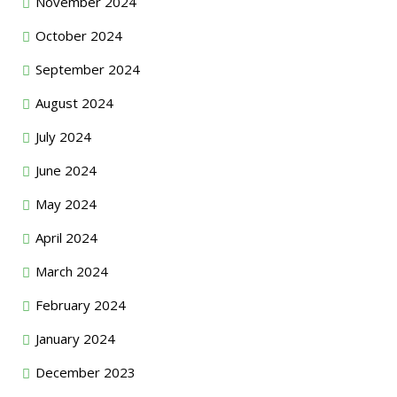
November 2024
October 2024
September 2024
August 2024
July 2024
June 2024
May 2024
April 2024
March 2024
February 2024
January 2024
December 2023