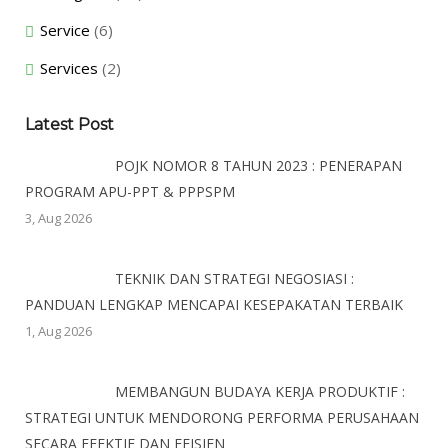
Service
(6)
Services
(2)
Latest Post
POJK NOMOR 8 TAHUN 2023 : PENERAPAN
PROGRAM APU-PPT & PPPSPM
3, Aug 2026
TEKNIK DAN STRATEGI NEGOSIASI :
PANDUAN LENGKAP MENCAPAI KESEPAKATAN TERBAIK
1, Aug 2026
MEMBANGUN BUDAYA KERJA PRODUKTIF :
STRATEGI UNTUK MENDORONG PERFORMA PERUSAHAAN
SECARA EFEKTIF DAN EFISIEN