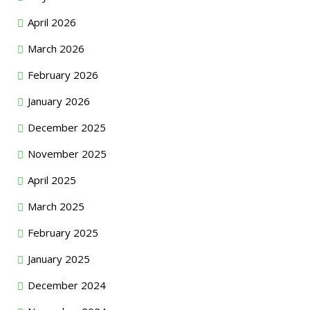
April 2026
March 2026
February 2026
January 2026
December 2025
November 2025
April 2025
March 2025
February 2025
January 2025
December 2024