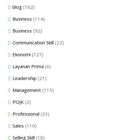
blog
(162)
Business
(114)
Business
(92)
Communication Skill
(22)
Ekonomi
(127)
Layanan Prima
(6)
Leadership
(21)
Management
(115)
POJK
(2)
Professional
(33)
Sales
(110)
Selling Skill
(18)