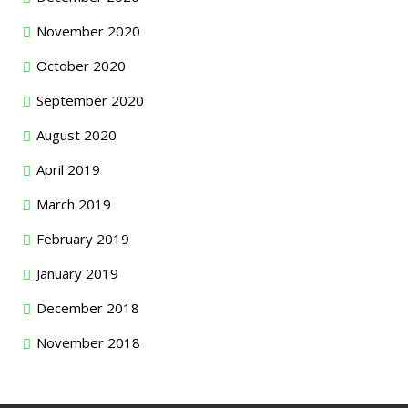
November 2020
October 2020
September 2020
August 2020
April 2019
March 2019
February 2019
January 2019
December 2018
November 2018