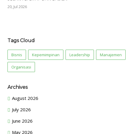
20, Jul 2026
Tags Cloud
Bisnis
Kepemimpinan
Leadership
Manajemen
Organisasi
Archives
August 2026
July 2026
June 2026
May 2026