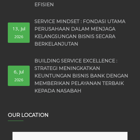
EFISIEN
SERVICE MINDSET : FONDASI UTAMA
13, Jul
PERUSAHAAN DALAM MENJAGA
KELANGSUNGAN BISNIS SECARA
2026
BERKELANJUTAN
BUILDING SERVICE EXCELLENCE :
STRATEGI MENINGKATKAN
6, Jul
KEUNTUNGAN BISNIS BANK DENGAN
2026
MEMBERIKAN PELAYANAN TERBAIK
KEPADA NASABAH
OUR LOCATION