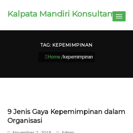
Kalpata Mandiri Konsultama
Toggl
naviga
TAG:
KEPEMIMPINAN
Home
/
kepemimpinan
9 Jenis Gaya Kepemimpinan dalam
Organisasi
November 2, 2018
Admin