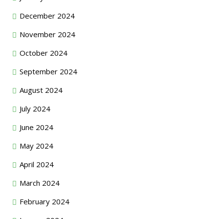
December 2024
November 2024
October 2024
September 2024
August 2024
July 2024
June 2024
May 2024
April 2024
March 2024
February 2024