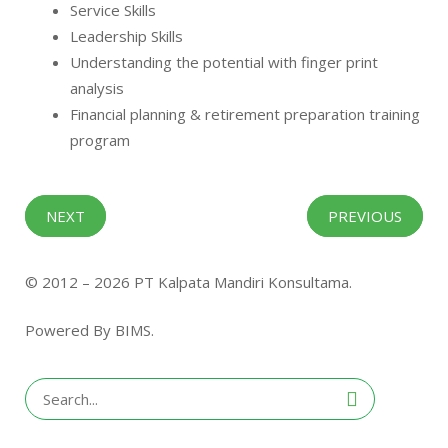
Service Skills
Leadership Skills
Understanding the potential with finger print
analysis
Financial planning & retirement preparation training
program
NEXT
PREVIOUS
© 2012 – 2026 PT Kalpata Mandiri Konsultama.
Powered By BIMS.
Search
for: