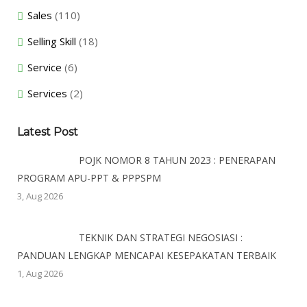
Sales
(110)
Selling Skill
(18)
Service
(6)
Services
(2)
Latest Post
POJK NOMOR 8 TAHUN 2023 : PENERAPAN
PROGRAM APU-PPT & PPPSPM
3, Aug 2026
TEKNIK DAN STRATEGI NEGOSIASI :
PANDUAN LENGKAP MENCAPAI KESEPAKATAN TERBAIK
1, Aug 2026