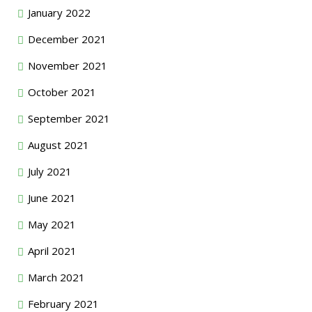
January 2022
December 2021
November 2021
October 2021
September 2021
August 2021
July 2021
June 2021
May 2021
April 2021
March 2021
February 2021