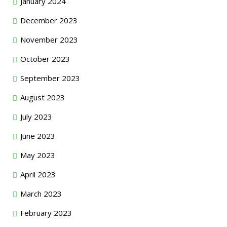
January 2024
December 2023
November 2023
October 2023
September 2023
August 2023
July 2023
June 2023
May 2023
April 2023
March 2023
February 2023