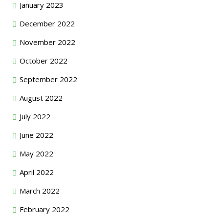
January 2023
December 2022
November 2022
October 2022
September 2022
August 2022
July 2022
June 2022
May 2022
April 2022
March 2022
February 2022