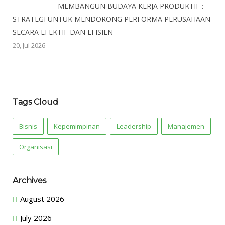
MEMBANGUN BUDAYA KERJA PRODUKTIF :
STRATEGI UNTUK MENDORONG PERFORMA PERUSAHAAN
SECARA EFEKTIF DAN EFISIEN
20, Jul 2026
Tags Cloud
Bisnis
Kepemimpinan
Leadership
Manajemen
Organisasi
Archives
August 2026
July 2026