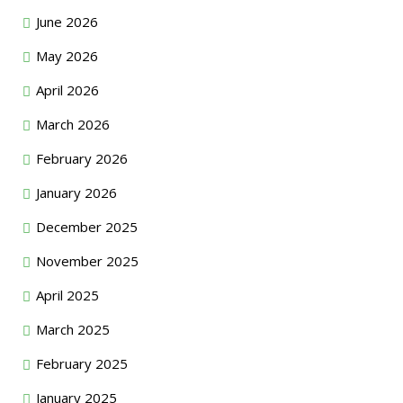
June 2026
May 2026
April 2026
March 2026
February 2026
January 2026
December 2025
November 2025
April 2025
March 2025
February 2025
January 2025