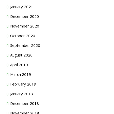
January 2021
December 2020
November 2020
October 2020
September 2020
August 2020
April 2019
March 2019
February 2019
January 2019
December 2018
November 2018