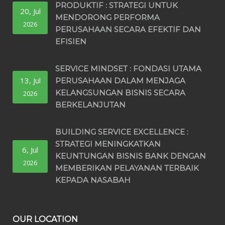
PRODUKTIF : STRATEGI UNTUK
20, Jul
MENDORONG PERFORMA
2026
PERUSAHAAN SECARA EFEKTIF DAN
EFISIEN
SERVICE MINDSET : FONDASI UTAMA
13, Jul
PERUSAHAAN DALAM MENJAGA
KELANGSUNGAN BISNIS SECARA
2026
BERKELANJUTAN
BUILDING SERVICE EXCELLENCE :
STRATEGI MENINGKATKAN
6, Jul
KEUNTUNGAN BISNIS BANK DENGAN
2026
MEMBERIKAN PELAYANAN TERBAIK
KEPADA NASABAH
OUR LOCATION