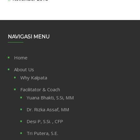
NAVIGASI MENU
Home
About Us
Why Kalpata
Facilitator & Coach
Yuana Bhakti, S.Si, MM
Dr. Rizka Assaf, MM
Desi P, S.Si. , CFP
Tri Putera, S.E.