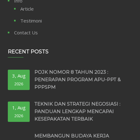
Info
Article
Testimoni
Contact Us
RECENT POSTS
POJK NOMOR 8 TAHUN 2023 :
3, Aug
PENERAPAN PROGRAM APU-PPT &
2026
PPPSPM
TEKNIK DAN STRATEGI NEGOSIASI :
1, Aug
PANDUAN LENGKAP MENCAPAI
2026
KESEPAKATAN TERBAIK
MEMBANGUN BUDAYA KERJA