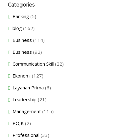
Categories
Banking
(5)
blog
(162)
Business
(114)
Business
(92)
Communication Skill
(22)
Ekonomi
(127)
Layanan Prima
(6)
Leadership
(21)
Management
(115)
POJK
(2)
Professional
(33)