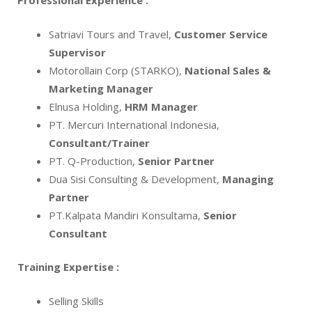
Professional Experience :
Satriavi Tours and Travel,
Customer Service
Supervisor
Motorollain Corp (STARKO),
National Sales &
Marketing Manager
Elnusa Holding,
HRM Manager
PT. Mercuri International Indonesia,
Consultant/Trainer
PT. Q-Production,
Senior Partner
Dua Sisi Consulting & Development,
Managing
Partner
PT.Kalpata Mandiri Konsultama,
Senior
Consultant
Training Expertise :
Selling Skills