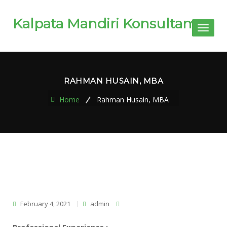
Kalpata Mandiri Konsultama
Toggl
naviga
RAHMAN HUSAIN, MBA
Home
Rahman Husain, MBA
February 4, 2021
admin