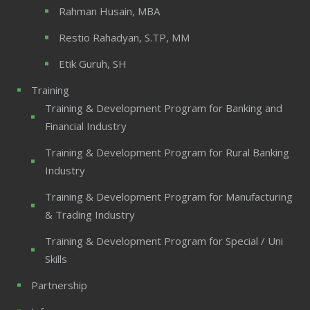
Rahman Husain, MBA
Restio Rahadyan, S.TP, MM
Etik Guruh, SH
Training
Training & Development Program for Banking and
Financial Industry
Training & Development Program for Rural Banking
Industry
Training & Development Program for Manufacturing
& Trading Industry
Training & Development Program for Special / Uni
Skills
Partnership