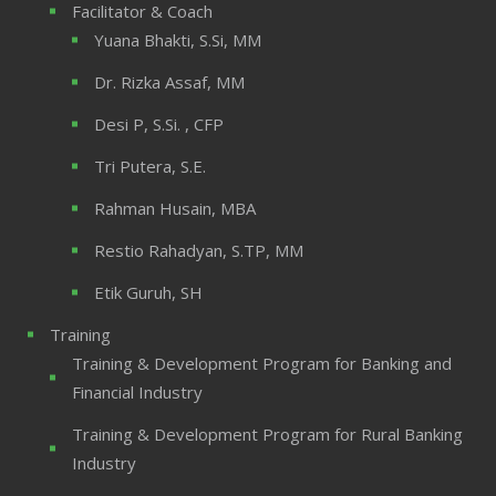
Facilitator & Coach
Yuana Bhakti, S.Si, MM
Dr. Rizka Assaf, MM
Desi P, S.Si. , CFP
Tri Putera, S.E.
Rahman Husain, MBA
Restio Rahadyan, S.TP, MM
Etik Guruh, SH
Training
Training & Development Program for Banking and
Financial Industry
Training & Development Program for Rural Banking
Industry