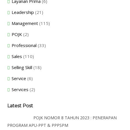
Layanan Prima
(6)
Leadership
(21)
Management
(115)
POJK
(2)
Professional
(33)
Sales
(110)
Selling Skill
(18)
Service
(6)
Services
(2)
Latest Post
POJK NOMOR 8 TAHUN 2023 : PENERAPAN
PROGRAM APU-PPT & PPPSPM