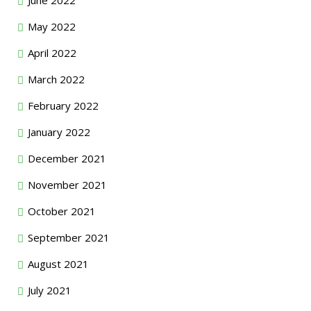
May 2022
April 2022
March 2022
February 2022
January 2022
December 2021
November 2021
October 2021
September 2021
August 2021
July 2021