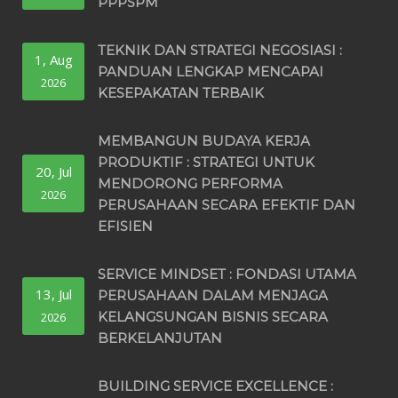
PPPSPM
TEKNIK DAN STRATEGI NEGOSIASI :
1, Aug
PANDUAN LENGKAP MENCAPAI
2026
KESEPAKATAN TERBAIK
MEMBANGUN BUDAYA KERJA
PRODUKTIF : STRATEGI UNTUK
20, Jul
MENDORONG PERFORMA
2026
PERUSAHAAN SECARA EFEKTIF DAN
EFISIEN
SERVICE MINDSET : FONDASI UTAMA
13, Jul
PERUSAHAAN DALAM MENJAGA
KELANGSUNGAN BISNIS SECARA
2026
BERKELANJUTAN
BUILDING SERVICE EXCELLENCE :