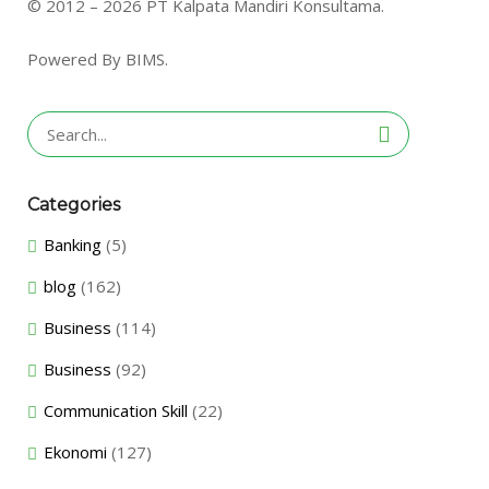
© 2012 – 2026 PT Kalpata Mandiri Konsultama.
Powered By BIMS.
Search
for:
Categories
Banking
(5)
blog
(162)
Business
(114)
Business
(92)
Communication Skill
(22)
Ekonomi
(127)