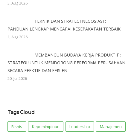
3, Aug 2026
TEKNIK DAN STRATEGI NEGOSIASI :
PANDUAN LENGKAP MENCAPAI KESEPAKATAN TERBAIK
1, Aug 2026
MEMBANGUN BUDAYA KERJA PRODUKTIF :
STRATEGI UNTUK MENDORONG PERFORMA PERUSAHAAN
SECARA EFEKTIF DAN EFISIEN
20, Jul 2026
Tags Cloud
Bisnis
Kepemimpinan
Leadership
Manajemen