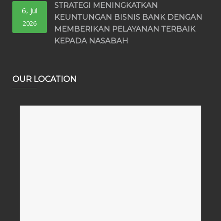
STRATEGI MENINGKATKAN
6, Jul
KEUNTUNGAN BISNIS BANK DENGAN
2026
MEMBERIKAN PELAYANAN TERBAIK
KEPADA NASABAH
OUR LOCATION