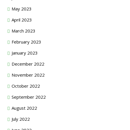
May 2023
April 2023
March 2023
February 2023
January 2023
December 2022
November 2022
October 2022
September 2022
August 2022
July 2022
June 2022