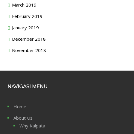
March 2019
February 2019
January 2019
December 2018
November 2018
NAVIGASI MENU
Home
About Us
Why Kalpata