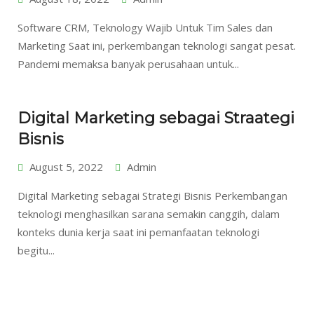
Software CRM, Teknology Wajib Untuk Tim Sales dan
Marketing Saat ini, perkembangan teknologi sangat pesat.
Pandemi memaksa banyak perusahaan untuk...
Digital Marketing sebagai Straategi
Bisnis
August 5, 2022
Admin
Digital Marketing sebagai Strategi Bisnis Perkembangan
teknologi menghasilkan sarana semakin canggih, dalam
konteks dunia kerja saat ini pemanfaatan teknologi
begitu...