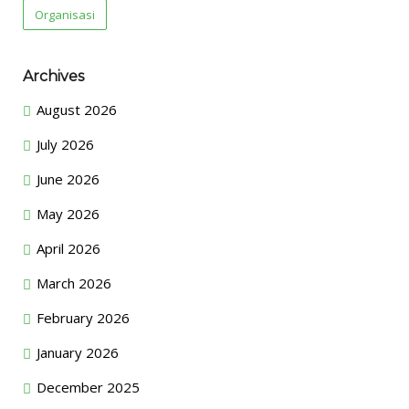
Organisasi
Archives
August 2026
July 2026
June 2026
May 2026
April 2026
March 2026
February 2026
January 2026
December 2025