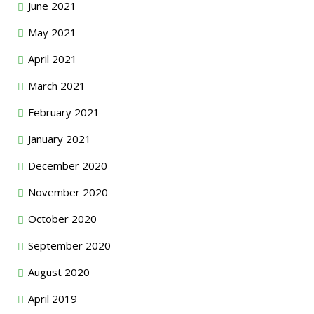
June 2021
May 2021
April 2021
March 2021
February 2021
January 2021
December 2020
November 2020
October 2020
September 2020
August 2020
April 2019