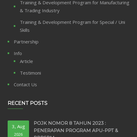
Training & Development Program for Manufacturing
& Trading Industry
Training & Development Program for Special / Uni
Skills
Partnership
Info
Article
Testimoni
Contact Us
RECENT POSTS
POJK NOMOR 8 TAHUN 2023 :
3, Aug
PENERAPAN PROGRAM APU-PPT &
2026