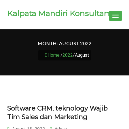
Kalpata Mandiri Konsultama
Toggl
naviga
MONTH:
AUGUST 2022
Home
/
2022
/
August
Software CRM, teknology Wajib
Tim Sales dan Marketing
August 18, 2022
Admin