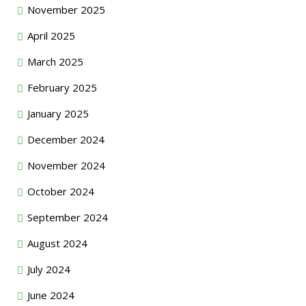
November 2025
April 2025
March 2025
February 2025
January 2025
December 2024
November 2024
October 2024
September 2024
August 2024
July 2024
June 2024