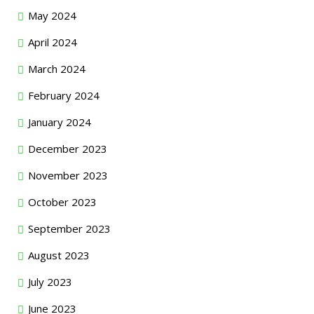
May 2024
April 2024
March 2024
February 2024
January 2024
December 2023
November 2023
October 2023
September 2023
August 2023
July 2023
June 2023