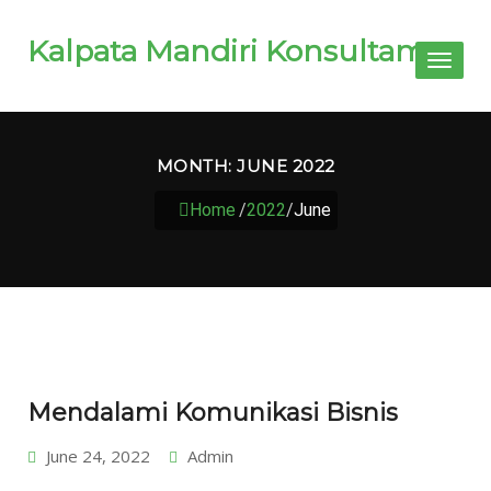
Kalpata Mandiri Konsultama
Toggl
naviga
MONTH:
JUNE 2022
Home
/
2022
/
June
Mendalami Komunikasi Bisnis
June 24, 2022
Admin