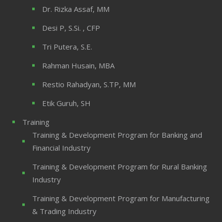
Dr. Rizka Assaf, MM
Desi P, S.Si. , CFP
Tri Putera, S.E.
Rahman Husain, MBA
Restio Rahadyan, S.TP, MM
Etik Guruh, SH
Training
Training & Development Program for Banking and
Financial Industry
Training & Development Program for Rural Banking
Industry
Training & Development Program for Manufacturing
& Trading Industry