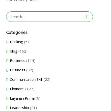
Search
for:
Categories
Banking
(5)
blog
(162)
Business
(114)
Business
(92)
Communication Skill
(22)
Ekonomi
(127)
Layanan Prima
(6)
Leadership
(21)