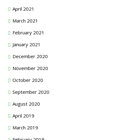
April 2021
March 2021
February 2021
January 2021
December 2020
November 2020
October 2020
September 2020
August 2020
April 2019
March 2019
February 2019