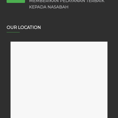
MEMBERIKAN PELAYANAN TERBAIK
KEPADA NASABAH
OUR LOCATION