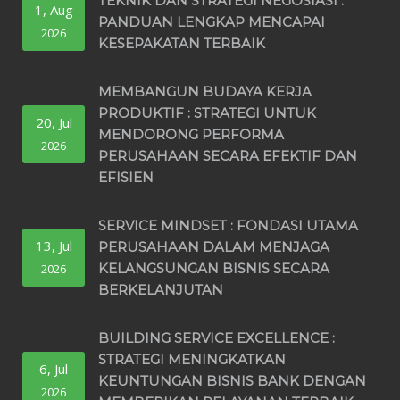
TEKNIK DAN STRATEGI NEGOSIASI :
1, Aug
PANDUAN LENGKAP MENCAPAI
2026
KESEPAKATAN TERBAIK
MEMBANGUN BUDAYA KERJA
PRODUKTIF : STRATEGI UNTUK
20, Jul
MENDORONG PERFORMA
2026
PERUSAHAAN SECARA EFEKTIF DAN
EFISIEN
SERVICE MINDSET : FONDASI UTAMA
13, Jul
PERUSAHAAN DALAM MENJAGA
KELANGSUNGAN BISNIS SECARA
2026
BERKELANJUTAN
BUILDING SERVICE EXCELLENCE :
STRATEGI MENINGKATKAN
6, Jul
KEUNTUNGAN BISNIS BANK DENGAN
2026