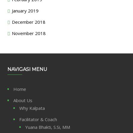
January 2019
December 2018
November 2018
NAVIGASI MENU
Home
About Us
Why Kalpata
Facilitator & Coach
Yuana Bhakti, S.Si, MM