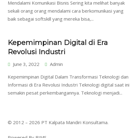
Mendalami Komunikasi Bisnis Sering kita melihat banyak
sekali orang orang mendalami cara berkomunikasi yang
baik sebagai softskill yang mereka bisa,...
Kepemimpinan Digital di Era
Revolusi Industri
June 3, 2022
Admin
Kepemimpinan Digital Dalam Transformasi Teknologi dan
Informasi di Era Revolusi Industri Teknologi digital saat ini
semakin pesat perkembangannya. Teknologi menjadi...
© 2012 – 2026 PT Kalpata Mandiri Konsultama.
Powered By BIMS.