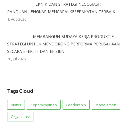
TEKNIK DAN STRATEGI NEGOSIASI :
PANDUAN LENGKAP MENCAPAI KESEPAKATAN TERBAIK
1, Aug 2026
MEMBANGUN BUDAYA KERJA PRODUKTIF :
STRATEGI UNTUK MENDORONG PERFORMA PERUSAHAAN
SECARA EFEKTIF DAN EFISIEN
20, Jul 2026
Tags Cloud
Bisnis
Kepemimpinan
Leadership
Manajemen
Organisasi