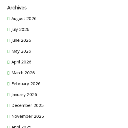
Archives
August 2026
July 2026
June 2026
May 2026
April 2026
March 2026
February 2026
January 2026
December 2025
November 2025
April 2025