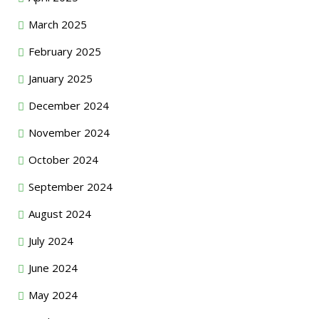
March 2025
February 2025
January 2025
December 2024
November 2024
October 2024
September 2024
August 2024
July 2024
June 2024
May 2024