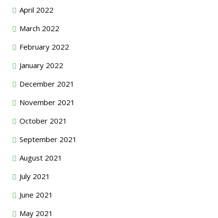
April 2022
March 2022
February 2022
January 2022
December 2021
November 2021
October 2021
September 2021
August 2021
July 2021
June 2021
May 2021