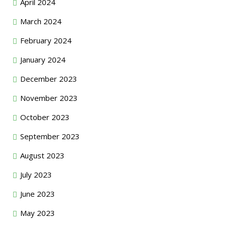
April 2024
March 2024
February 2024
January 2024
December 2023
November 2023
October 2023
September 2023
August 2023
July 2023
June 2023
May 2023