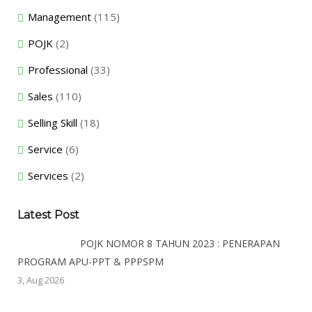
Management
(115)
POJK
(2)
Professional
(33)
Sales
(110)
Selling Skill
(18)
Service
(6)
Services
(2)
Latest Post
POJK NOMOR 8 TAHUN 2023 : PENERAPAN
PROGRAM APU-PPT & PPPSPM
3, Aug 2026