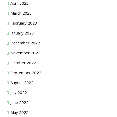
April 2023
March 2023
February 2023
January 2023
December 2022
November 2022
October 2022
September 2022
August 2022
July 2022
June 2022
May 2022