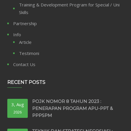
Training & Development Program for Special / Uni
Skills
Partnership
Info
Article
Testimoni
Contact Us
RECENT POSTS
POJK NOMOR 8 TAHUN 2023 :
3, Aug
PENERAPAN PROGRAM APU-PPT &
2026
PPPSPM